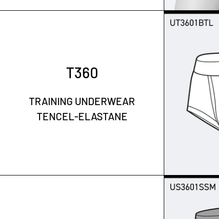
T360
TRAINING UNDERWEAR
TENCEL-ELASTANE