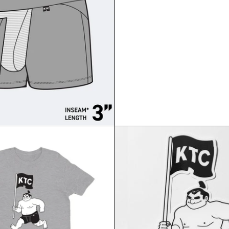
KUMA TRUNK FLAG T-SH