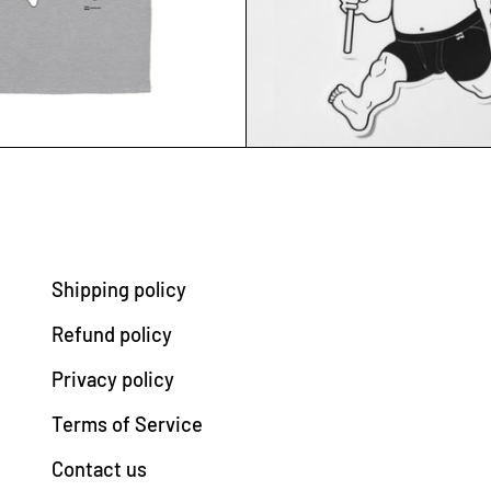
Shipping policy
Refund policy
Privacy policy
Terms of Service
Contact us