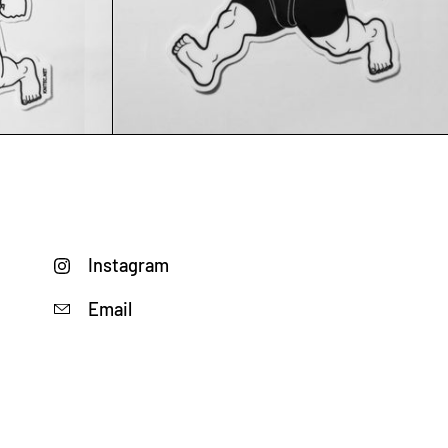
Add to cart
Instagram
Email