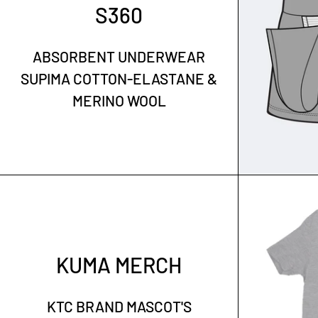
S360
ABSORBENT UNDERWEAR
SUPIMA COTTON-ELASTANE &
MERINO WOOL
KUMA MERCH
KTC BRAND MASCOT'S