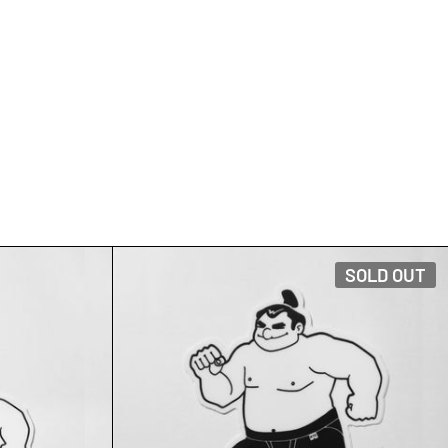
IRT
TRUNK FLAG STICKER
SOLD OUT