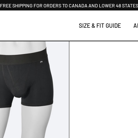
FREE SHIPPING FOR ORDERS TO CANADA AND LOWER 48 STATE
SIZE & FIT GUIDE
A
T - TRUNKS SHORT 2