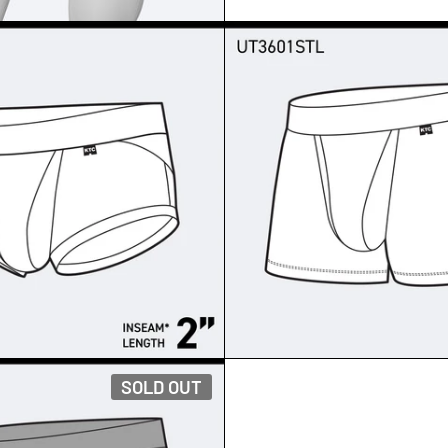
T - BRIEFS
SUPERNATURAL SUPIMA
SOLD OUT