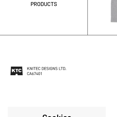
PRODUCTS