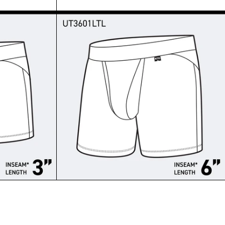
T - TRUNKS SHORT
-MERINO TRUNK SHORT