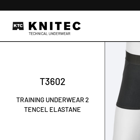
Skip to content
T3602
TRAINING UNDERWEAR 2
TENCEL ELASTANE