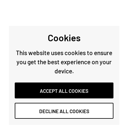
Cookies
This website uses cookies to ensure
you get the best experience on your
device.
ACCEPT ALL COOKIES
DECLINE ALL COOKIES