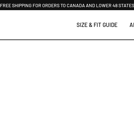
FREE SHIPPING FOR ORDERS TO CANADA AND LOWER 48 STATE
SIZE & FIT GUIDE
A