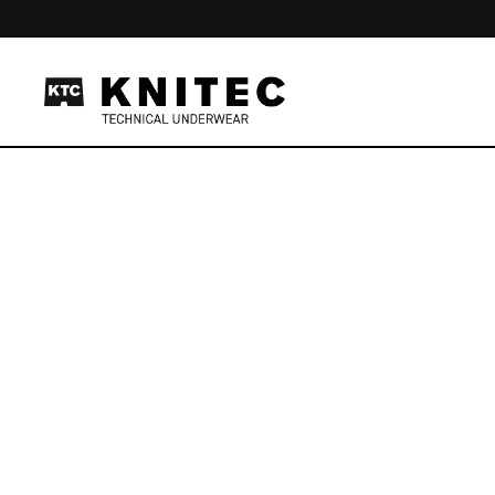
Skip to content