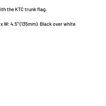
th the KTC trunk flag.
 x W: 4.5" (135mm). Black over white