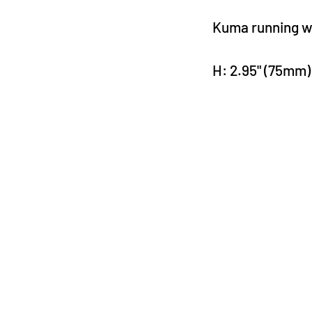
Kuma running wi
H: 2.95" (75mm)